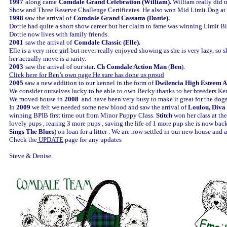
1997
along came
Comdale Grand Celebration (William).
William really did 
Show and Three Reserve Challenge Certificates. He also won Mid Limit Dog at C
1998
saw the arrival of
Comdale Grand Cassatta (Dottie).
Dottie had quite a short show career but her claim to fame was winning Limit Bit
Dottie now lives with family friends.
2001
saw the arrival of
Comdale Classic (Elle).
Elle is a very nice girl but never really enjoyed showing as she is very lazy, so
her actually move is a rarity.
2003
saw the arrival of our star
.
Ch Comdale Action Man
(
Ben
).
Click here for Ben’s own page.He sure has done us proud
2005
saw a new addition to our kennel in the form of
Dwilencia High Esteem A
We consider ourselves lucky to be able to own Becky thanks to her breeders Ke
We moved house in
2008
and have been very busy to make it great for the dog
In
2009
we felt we needed some new blood and saw the arrival of
Loulou, Diva 
winning BPIB first time out from Minor Puppy Class.
Stitch
won her class at th
lovely pups , rearing 3 more pups , saving the life of 1 more pup she is now bac
Sings The Blues
) on loan for a litter . We are now settled in our new house and 
Check the
UPDATE
page for any updates
Steve & Denise.