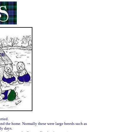
rried.
und the home. Normally these were large breeds such as
ly days.