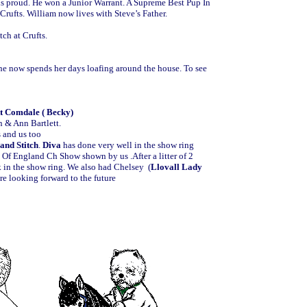
us proud. He won a Junior Warrant. A Supreme Best Pup In
rufts. William now lives with Steve’s Father.
ch at Crufts.
 she now spends her days loafing around the house. To see
t Comdale ( Becky)
n & Ann Bartlett.
s and us too
and Stitch
.
Diva
has done very well in the show ring
e Of England Ch Show shown by us .After a litter of 2
k in the show ring. We also had Chelsey (
Llovall Lady
are looking forward to the future