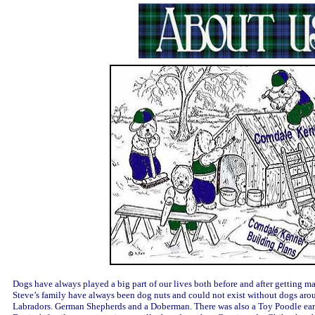
Dogs have always played a big part of our lives both before and after getting ma
Steve’s family have always been dog nuts and could not exist without dogs aro
Labradors. German Shepherds and a Doberman. There was also a Toy Poodle ear