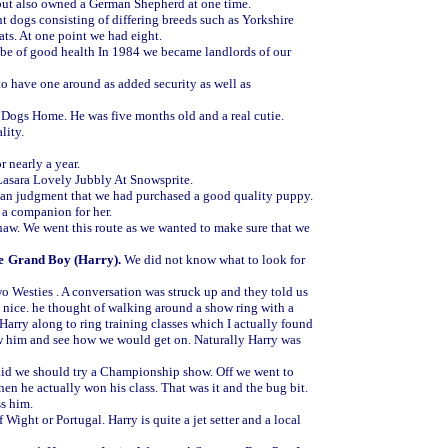
but also owned a German Shepherd at one time.
 dogs consisting of differing breeds such as Yorkshire
ts. At one point we had eight.
 be of good health In 1984 we became landlords of our
to have one around as added security as well as
s Dogs Home. He was five months old and a real cutie.
lity.
r nearly a year.
Lasara Lovely Jubbly At Snowsprite.
 than judgment that we had purchased a good quality puppy.
 a companion for her.
w. We went this route as we wanted to make sure that we
e
Grand Boy (Harry).
We did not know what to look for
o Westies . A conversation was struck up and they told us
 nice. he thought of walking around a show ring with a
 Harry along to ring training classes which I actually found
w him and see how we would get on. Naturally Harry was
id we should try a Championship show. Off we went to
 he actually won his class. That was it and the bug bit.
ss him.
 Wight or Portugal. Harry is quite a jet setter and a local