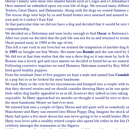
Denise’s family were more into smaller breeds such as Corgis and a Chihuahua 
Once married we embarked upon our own life of dogs. We rescued many different
Terriers, Great Danes, and Dalmatians. Along with the dogs we owned Siamese ca
The rescue dogs were kept by us and found homes once assessed and assured to
own pub in London’s East End.
At that particular time we did not have a dog and decided that it would be nice 
companionship.
We decided on a Doberman and were lucky enough to find
Oscar
at Battersea’
After two years we decided that the pub life was not for us and returned to norma
Oscar passed away in 1994 at the age of ten.
This left a vast void in our lives but we resisted the temptation of another dog fo
In
1995
we bought our first Westie. Her name was
Bonnie
and she was sired by 
We did not at that time realise that she was a show dog so it was more by luck
Bonnie was a lovely girl and once mature we decided to breed her as we wanted
Following extensive inquiries we used Domaroy Dalesman owned by Roy Wilsha
bred good healthy puppies.
From the resultant litter of five puppies we kept a male and named him
Comdal
in a pup but to us he looked the most handsome.
We took Harry to the vets for his inoculations and bumped into a couple with tw
that they showed westies and we should consider showing Harry as he was quite
little white dog hardly appealed to us at all, however they talked us into taking
enjoyable. As Harry approached six months we thought it would be nice to sho
the most handsome Westie we had ever seen.
We entered him into a couple of Open Shows and did quite well so somebody sa
Manchester and Harry was entered into Minor Puppy Dog. Imagine the shock when
Harry had quite a few more shows but was never going to be a world beater. Ble
Harry now lives with a wealthy retired couple who spend life either in the Isle Of
celebrity amongst the restaurants in the Algarve.